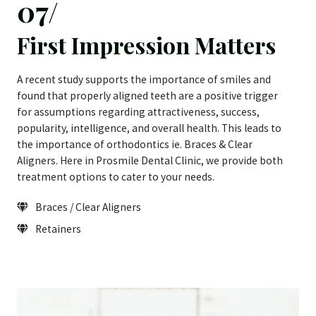
07/
First Impression Matters
A recent study supports the importance of smiles and
found that properly aligned teeth are a positive trigger
for assumptions regarding attractiveness, success,
popularity, intelligence, and overall health. This leads to
the importance of orthodontics ie. Braces & Clear
Aligners. Here in Prosmile Dental Clinic, we provide both
treatment options to cater to your needs.
Braces / Clear Aligners
Retainers