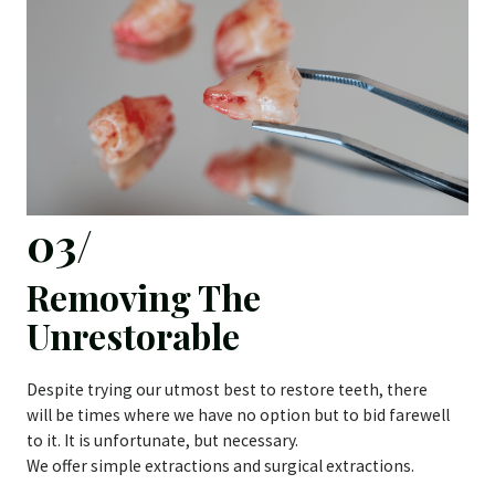
03/
Removing The
Unrestorable
Despite trying our utmost best to restore teeth, there
will be times where we have no option but to bid farewell
to it. It is unfortunate, but necessary.
We offer simple extractions and surgical extractions.