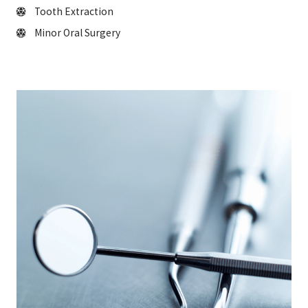
Tooth Extraction
Minor Oral Surgery