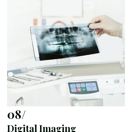
08/
Digital Imaging