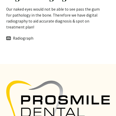
Our naked eyes would not be able to see pass the gum
for pathology in the bone. Therefore we have digital
radiography to aid accurate diagnosis & spot on
treatment plan!
Radiograph