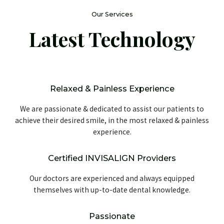
Our Services
Latest Technology
Relaxed & Painless Experience
We are passionate & dedicated to assist our patients to
achieve their desired smile, in the most relaxed & painless
experience.
Certified INVISALIGN Providers
Our doctors are experienced and always equipped
themselves with up-to-date dental knowledge.
Passionate