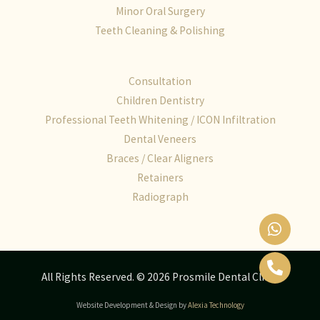
Minor Oral Surgery
Teeth Cleaning & Polishing
Consultation
Children Dentistry
Professional Teeth Whitening / ICON Infiltration
Dental Veneers
Braces / Clear Aligners
Retainers
Radiograph
All Rights Reserved. © 2026 Prosmile Dental Clinic
Website Development & Design by
Alexia Technology