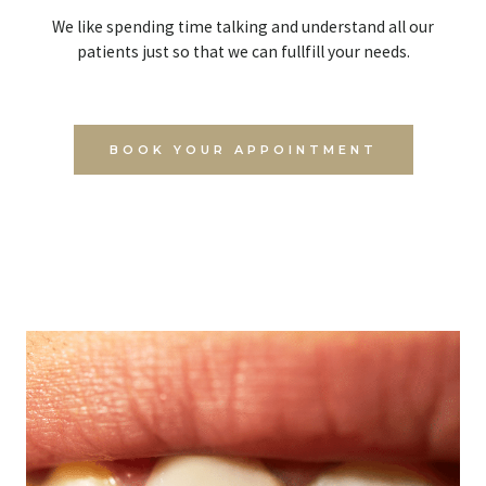
We like spending time talking and understand all our
patients just so that we can fullfill your needs.
BOOK YOUR APPOINTMENT