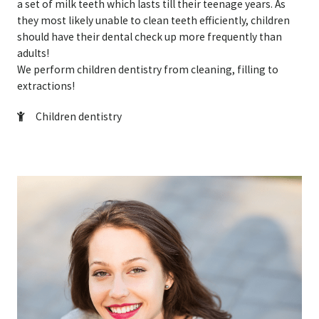
a set of milk teeth which lasts till their teenage years. As
they most likely unable to clean teeth efficiently, children
should have their dental check up more frequently than
adults!
We perform children dentistry from cleaning, filling to
extractions!
Children dentistry