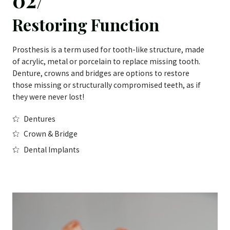
Restoring Function
Prosthesis is a term used for tooth-like structure, made
of acrylic, metal or porcelain to replace missing tooth.
Denture, crowns and bridges are options to restore
those missing or structurally compromised teeth, as if
they were never lost!
Dentures
Crown & Bridge
Dental Implants