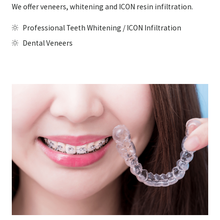
We offer veneers, whitening and ICON resin infiltration.
Professional Teeth Whitening / ICON Infiltration
Dental Veneers