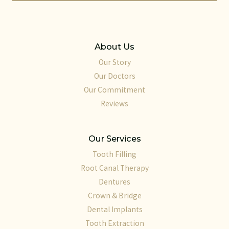
About Us
Our Story
Our Doctors
Our Commitment
Reviews
Our Services
Tooth Filling
Root Canal Therapy
Dentures
Crown & Bridge
Dental Implants
Tooth Extraction