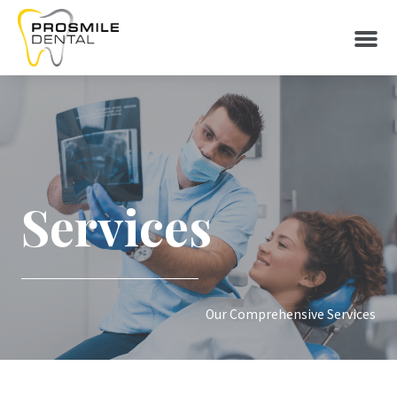
Services
Our Comprehensive Services