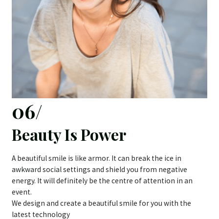
06/
Beauty Is Power
A beautiful smile is like armor. It can break the ice in
awkward social settings and shield you from negative
energy. It will definitely be the centre of attention in an
event.
We design and create a beautiful smile for you with the
latest technology