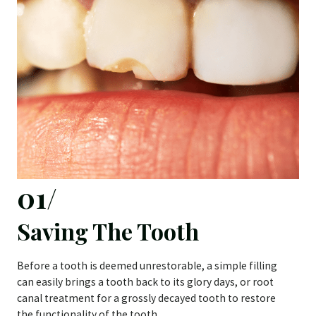
01/
Saving The Tooth
Before a tooth is deemed unrestorable, a simple filling
can easily brings a tooth back to its glory days, or root
canal treatment for a grossly decayed tooth to restore
the functionality of the tooth.