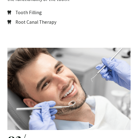
Tooth Filling
Root Canal Therapy
02/