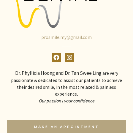
prosmile.my@gmail.com
Dr. Phyllicia Hoong and Dr. Tan Swee Ling
are very
passionate & dedicated to assist our patients to achieve
their desired smile, in the most relaxed & painless
experience
.
Our passion | your confidence
MAKE AN APPOINTMENT