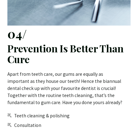
04/
Prevention Is Better Than
Cure
Apart from teeth care, our gums are equally as
important as they house our teeth! Hence the biannual
dental check up with your favourite dentist is crucial!
Together with the routine teeth cleaning, that’s the
fundamental to gum care. Have you done yours already?
Teeth cleaning & polishing
Consultation