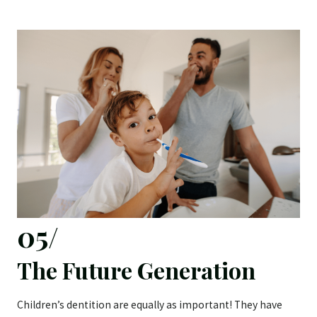
05/
The Future Generation
Children’s dentition are equally as important! They have